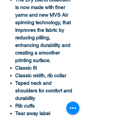
is now made with finer
yarns and new MVS Air
spinning technology, that
improves the fabric by
reducing pilling,
enhancing durability and
creating a smoother
printing surface.
Classic fit
Classic width, rib collar
Taped neck and
shoulders for comfort and
durability
Rib cuffs
Tear away label