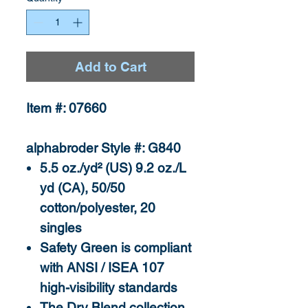
Add to Cart
Item #: 07660
alphabroder Style #: G840
5.5 oz./yd² (US) 9.2 oz./L
yd (CA), 50/50
cotton/polyester, 20
singles
Safety Green is compliant
with ANSI / ISEA 107
high-visibility standards
The Dry Blend collection