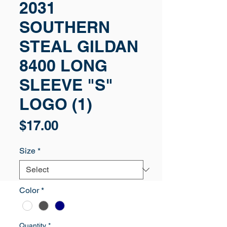
2031
SOUTHERN
STEAL GILDAN
8400 LONG
SLEEVE "S"
LOGO (1)
Price
$17.00
Size
*
Color
*
Quantity
*