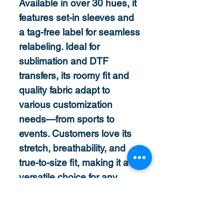
Available in over 30 hues, it
features set-in sleeves and
a tag-free label for seamless
relabeling. Ideal for
sublimation and DTF
transfers, its roomy fit and
quality fabric adapt to
various customization
needs—from sports to
events. Customers love its
stretch, breathability, and
true-to-size fit, making it a
versatile choice for any
project.
Features
3.8 oz., 100% polyester