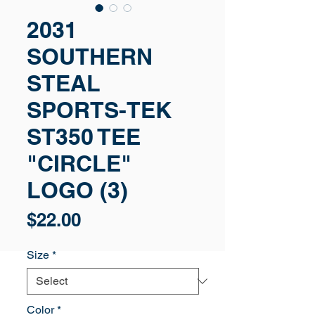
2031
SOUTHERN
STEAL
SPORTS-TEK
ST350 TEE
"CIRCLE"
LOGO (3)
Price
$22.00
Size
*
Color
*