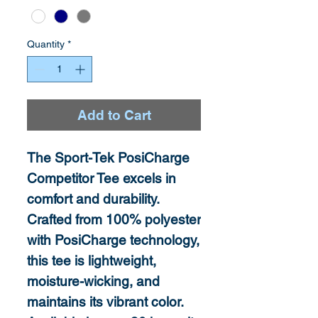
Quantity
*
Add to Cart
The Sport-Tek PosiCharge
Competitor Tee excels in
comfort and durability.
Crafted from 100% polyester
with PosiCharge technology,
this tee is lightweight,
moisture-wicking, and
maintains its vibrant color.