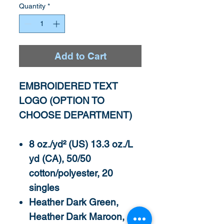
Quantity
*
Add to Cart
EMBROIDERED TEXT
LOGO (OPTION TO
CHOOSE DEPARTMENT)
8 oz./yd² (US) 13.3 oz./L
yd (CA), 50/50
cotton/polyester, 20
singles
Heather Dark Green,
Heather Dark Maroon,