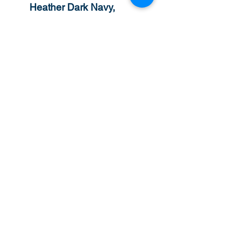
Heather Dark Navy,
Heather Deep Royal and
Heather Scarlet Red are
60/40 polyester/cotton
Safety Green is compliant
with ANSI / ISEA 107
high-visibility standards
The Heavy Blend
collection is made with a
finer, high quality face
yarn that provides a
smoother printing surface
and helps reduce pilling.
Classic fit
1x1 rib with spandex for