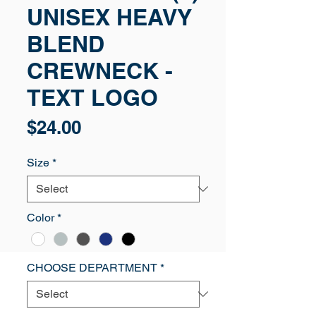
UNISEX HEAVY
BLEND
CREWNECK -
TEXT LOGO
Price
$24.00
Size
*
Color
*
CHOOSE DEPARTMENT
*