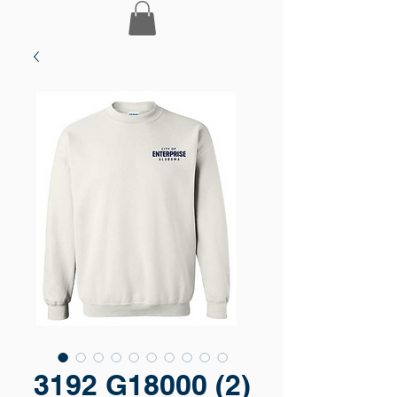
3192 G18000 (2)