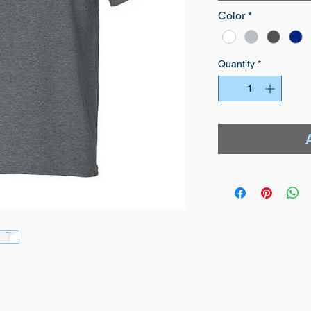
Color
*
Quantity
*