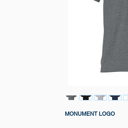
MONUMENT LOGO