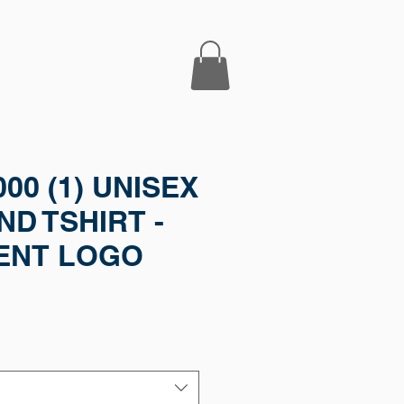
000 (1) UNISEX
D TSHIRT -
ENT LOGO
e