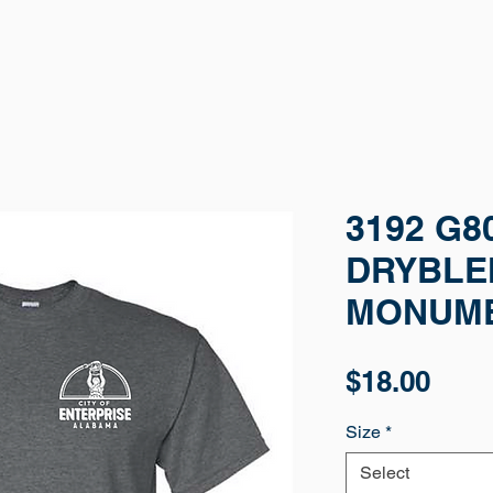
3192 G8
DRYBLEN
MONUM
Pric
$18.00
Size
*
Select