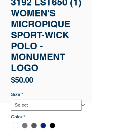
3192 LST650 (1)
WOMEN'S
MICROPIQUE
SPORT-WICK
POLO -
MONUMENT
LOGO
Price
$50.00
Size
*
Color
*