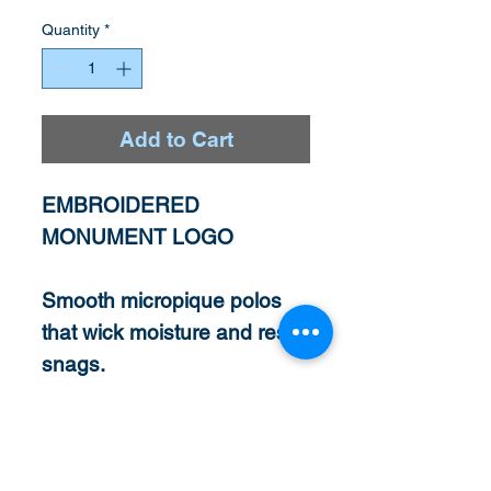
Quantity
*
Add to Cart
EMBROIDERED
MONUMENT LOGO
Smooth micropique polos
that wick moisture and resist
snags.
3.8-ounce, 100%
polyester tricot
Snag resistant