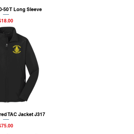
ick View
50-50 T Long Sleeve
Price
$18.00
ick View
red TAC Jacket J317
Price
$75.00