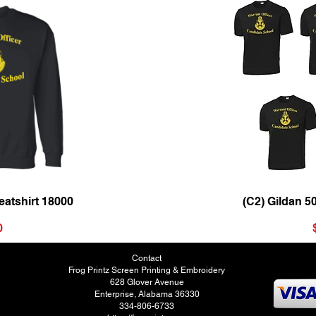
ew
Qu
atshirt 18000
(C2) Gildan 5
0
Contact
Frog Printz Screen Printing & Embroidery
628 Glover Avenue
Enterprise, Alabama 36330
334-806-6733