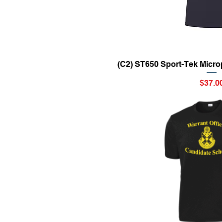
Quick Vi
(C2) ST650 Sport-Tek Micro
Price
$37.0