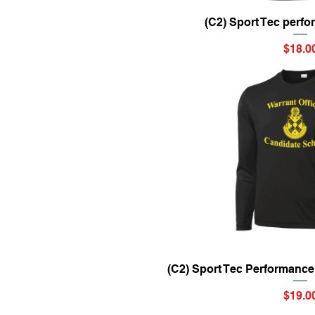
Quick Vi
(C2) Sport Tec perf
Price
$18.0
Quick Vi
(C2) Sport Tec Performance
Price
$19.0