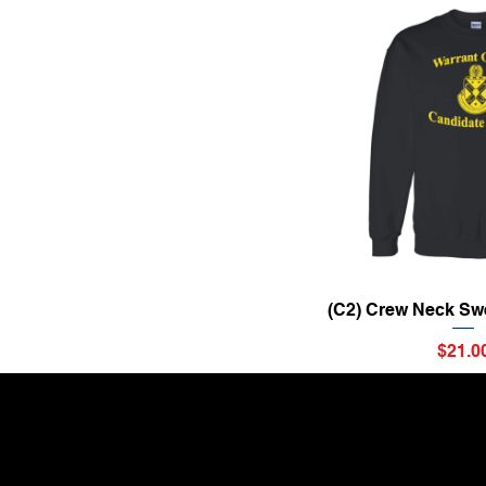
Quick Vi
(C2) Crew Neck Swe
Price
$21.0