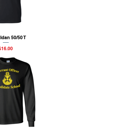
ick View
ildan 50/50 T
Price
$16.00