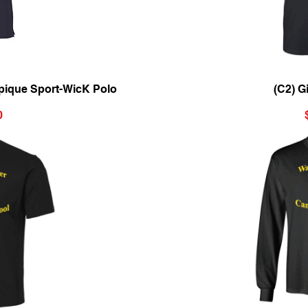
ew
Qu
pique Sport-WicK Polo
(C2) G
0