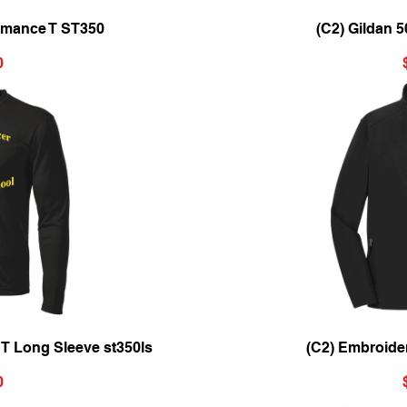
ew
Qu
ormance T ST350
(C2) Gildan 
0
ew
Qu
 T Long Sleeve st350ls
(C2) Embroide
0