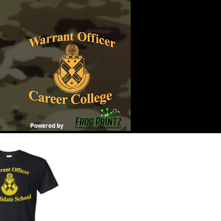
Powered by